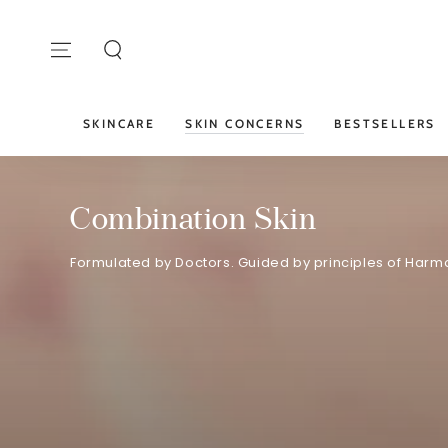
SKIP TO
CONTENT
SKINCARE
SKIN CONCERNS
BESTSELLERS
Combination Skin
Formulated by Doctors. Guided by principles of Harmo