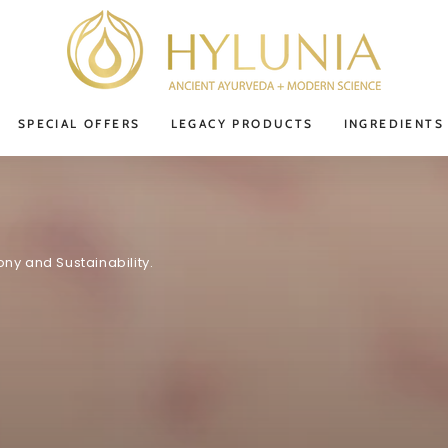
SPECIAL OFFERS
LEGACY PRODUCTS
INGREDIENTS
ny and Sustainability.