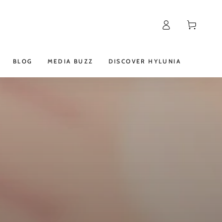
Log
Cart
in
BLOG
MEDIA BUZZ
DISCOVER HYLUNIA