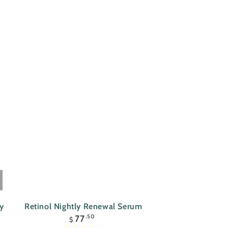
Retinol
ay
Retinol Nightly Renewal Serum
Regular
Nightly
77
.50
$
price