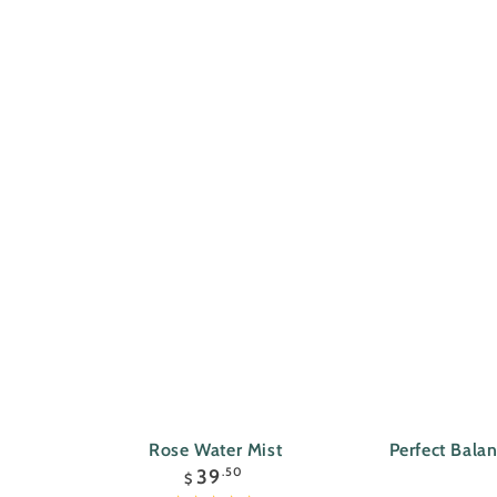
Rose
Perfect
Rose Water Mist
Perfect Bala
Regular
Water
Balance
39
.50
$
price