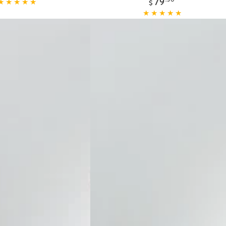
79
Defense
$
price
Facial
Day
Lotion