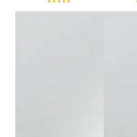
Mist
Deep
Cleansing
Gel