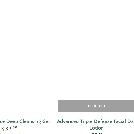
SOLD OUT
Advanced
nce Deep Cleansing Gel
Advanced Triple Defense Facial D
Regular
Triple
Lotion
32
.50
$
price
Regular
.50